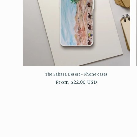
The Sahara Desert - Phone cases
Regular
From $22.00 USD
price