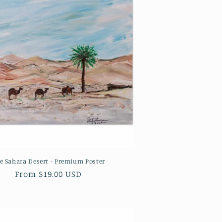
e Sahara Desert - Premium Poster
Regular
From $19.00 USD
price