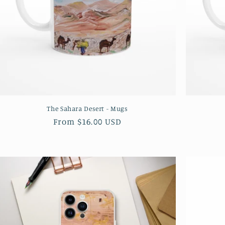
The Sahara Desert - Mugs
Regular
From $16.00 USD
price