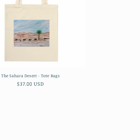
The Sahara Desert - Tote Bags
Regular
$37.00 USD
price