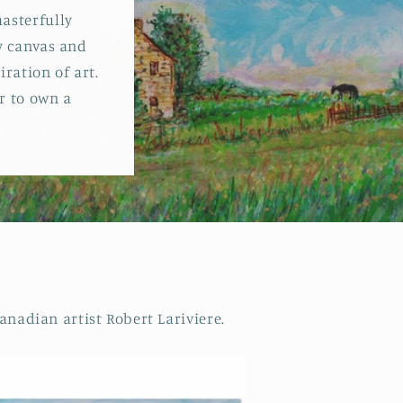
o
asterfully
y canvas and
n
ration of art.
er to own a
nadian artist Robert Lariviere.