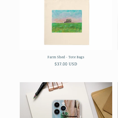
Farm Shed - Tote Bags
Regular
$37.00 USD
price