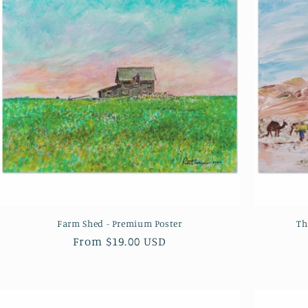
Farm Shed - Premium Poster
Th
Regular
From $19.00 USD
price