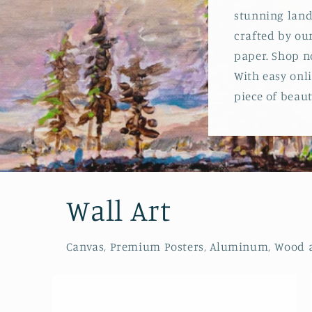
stunning land
crafted by our
paper. Shop n
With easy onli
piece of beauty
Wall Art
Canvas, Premium Posters, Aluminum, Wood and