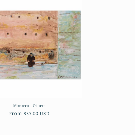
Morocco - Others
Regular
From $37.00 USD
price