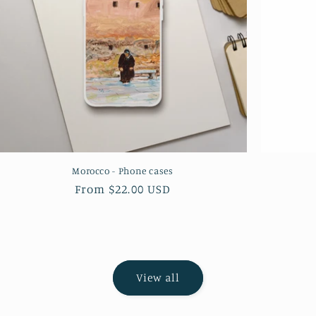
Morocco - Phone cases
Regular
From $22.00 USD
price
View all