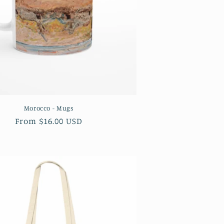
Morocco - Mugs
Regular
From $16.00 USD
price