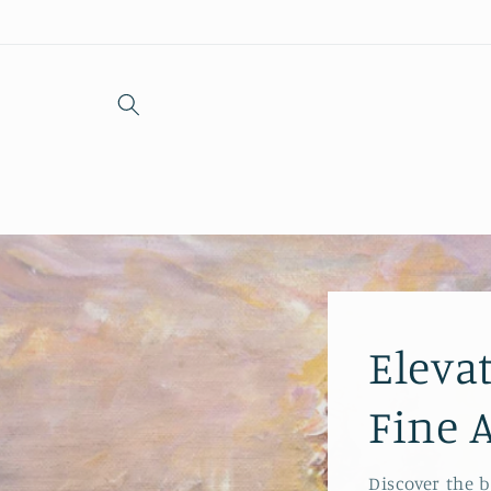
Skip to
content
Eleva
Fine 
Discover the 