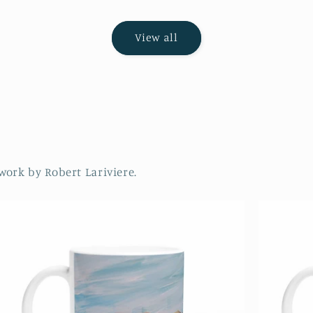
View all
work by Robert Lariviere.