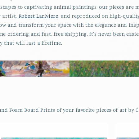
scapes to captivating animal paintings, our pieces are m
 artist,
Robert Lariviere
, and reproduced on high-qualit
ow and transform your space with the elegance and inspi
ne ordering and fast, free shipping, it's never been easi
 that will last a lifetime.
 Foam Board Prints of your favorite pieces of art by Ca