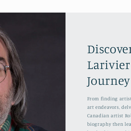
Discove
Larivier
Journey
From finding artist
art endeavors, delv
Canadian artist Rob
biography then lea