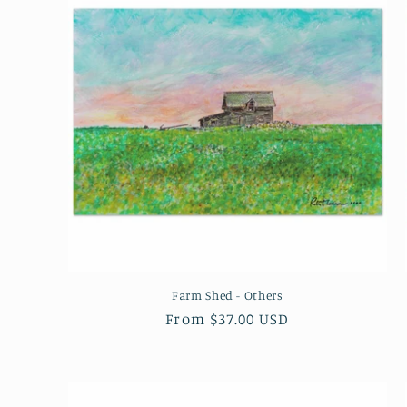
Farm Shed - Others
Regular
From $37.00 USD
price