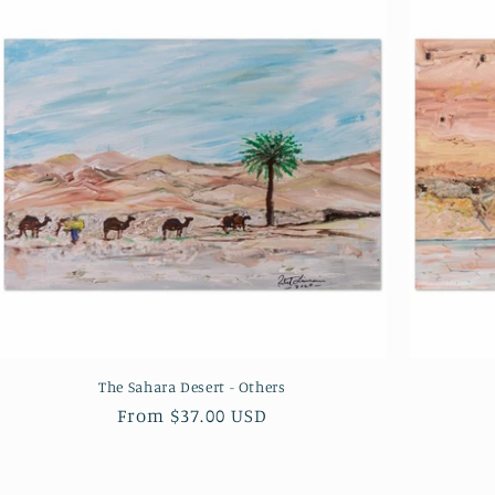
The Sahara Desert - Others
Regular
From $37.00 USD
price