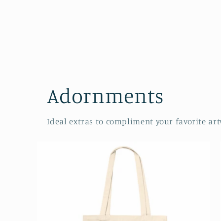
Adornments
Ideal extras to compliment your favorite art