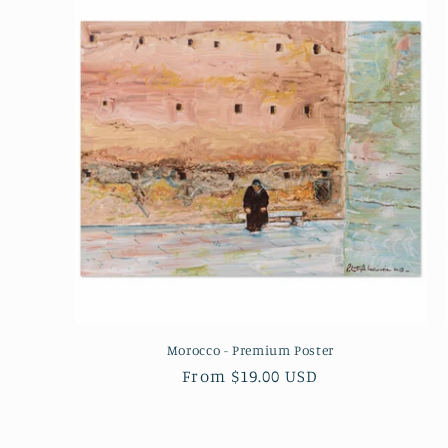
Morocco - Premium Poster
Regular
From $19.00 USD
price