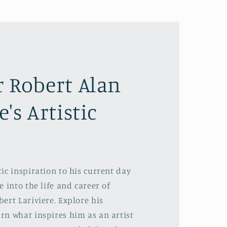
r Robert Alan
e's Artistic
ic inspiration to his current day
e into the life and career of
ert Lariviere. Explore his
rn what inspires him as an artist