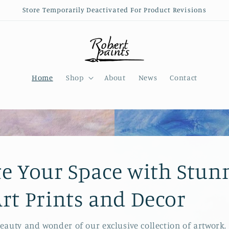
Store Temporarily Deactivated For Product Revisions
Home
Shop
About
News
Contact
te Your Space with Stun
Art Prints and Decor
beauty and wonder of our exclusive collection of artwork