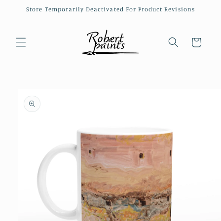
Skip to
Store Temporarily Deactivated For Product Revisions
content
Cart
Skip to
product
information