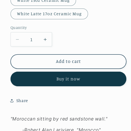
White 15oz Ceramic Mug
White Latte 17oz Ceramic Mug
Quantity
Decrease
Increase
quantity
quantity
for
for
Morocco
Morocco
Add to cart
-
-
Mugs
Mugs
Buy it now
Share
"Moroccan sitting by red sandstone wall."
-Robert Alan Lariviere, "Morocco"