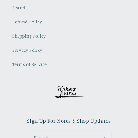
Search
Refund Policy
Shipping Policy
Privacy Policy
Terms of Service
Sign Up For Notes & Shop Updates
Email