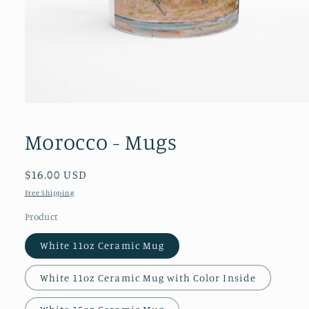
Open
media
1
Morocco - Mugs
in
modal
Regular
$16.00 USD
price
Free Shipping
Product
White 11oz Ceramic Mug
White 11oz Ceramic Mug with Color Inside