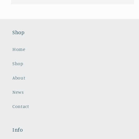
Shop
Home
Shop
About
News
Contact
Info