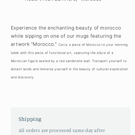
Experience the enchanting beauty of morocco
while sipping on one of our mugs featuring the
artwork "Morocco."
Carry a piece of Morocco to your morning
table with this piece of functional art, capturing the allure of a
Moroccan figure seated by a red sandstone wall. Transport yourself to
distant lands and immerse yourself in the beauty of cultural exploration
and discovery.
Shipping
All orders are processed same day after