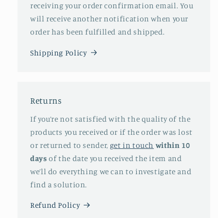
receiving your order confirmation email. You
will receive another notification when your
order has been fulfilled and shipped.
Shipping Policy
Returns
If you’re not satisfied with the quality of the
products you received or if the order was lost
or returned to sender,
get in touch
within 10
days
of the date you received the item and
we’ll do everything we can to investigate and
find a solution.
Refund Policy